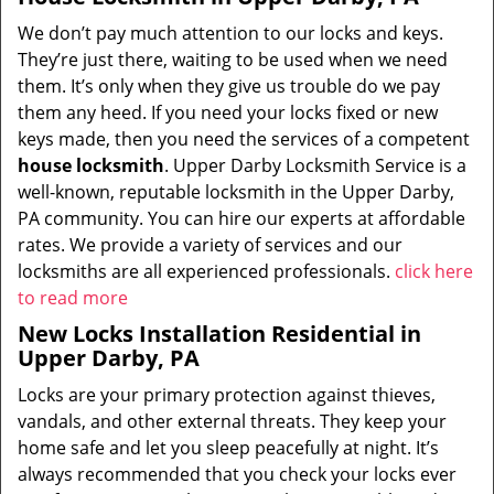
We don’t pay much attention to our locks and keys.
They’re just there, waiting to be used when we need
them. It’s only when they give us trouble do we pay
them any heed. If you need your locks fixed or new
keys made, then you need the services of a competent
house locksmith
. Upper Darby Locksmith Service is a
well-known, reputable locksmith in the Upper Darby,
PA community. You can hire our experts at affordable
rates. We provide a variety of services and our
locksmiths are all experienced professionals.
click here
to read more
New Locks Installation Residential in
Upper Darby, PA
Locks are your primary protection against thieves,
vandals, and other external threats. They keep your
home safe and let you sleep peacefully at night. It’s
always recommended that you check your locks ever