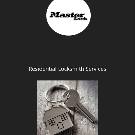
Residential Locksmith Services