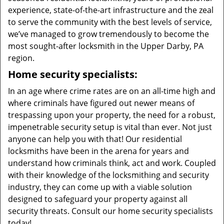
experience, state-of-the-art infrastructure and the zeal
to serve the community with the best levels of service,
we’ve managed to grow tremendously to become the
most sought-after locksmith in the Upper Darby, PA
region.
Home security specialists:
In an age where crime rates are on an all-time high and
where criminals have figured out newer means of
trespassing upon your property, the need for a robust,
impenetrable security setup is vital than ever. Not just
anyone can help you with that! Our residential
locksmiths have been in the arena for years and
understand how criminals think, act and work. Coupled
with their knowledge of the locksmithing and security
industry, they can come up with a viable solution
designed to safeguard your property against all
security threats. Consult our home security specialists
today!