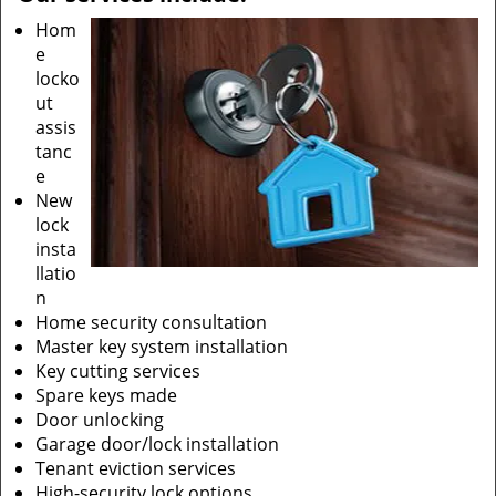
Hom
e
locko
ut
assis
tanc
e
New
lock
insta
llatio
n
Home security consultation
Master key system installation
Key cutting services
Spare keys made
Door unlocking
Garage door/lock installation
Tenant eviction services
High-security lock options