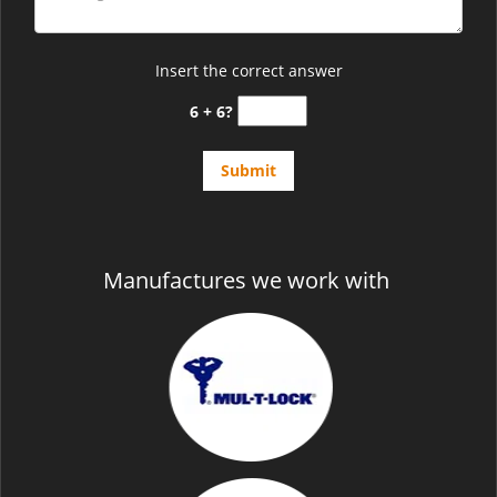
Insert the correct answer
6 + 6?
Manufactures we work with