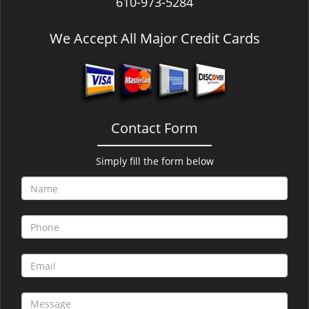
610-973-5284
We Accept All Major Credit Cards
Contact Form
Simply fill the form below