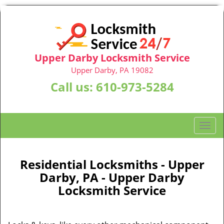
Upper Darby Locksmith Service
Upper Darby, PA 19082
Call us:
610-973-5284
T
o
g
g
Residential Locksmiths - Upper
l
Darby, PA - Upper Darby
e
Locksmith Service
n
a
v