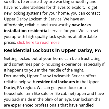
so often, to ensure they are working smoothly and
have no vulnerabilities for thieves to exploit. To get
new locking systems for your home, you can contact
Upper Darby Locksmith Service. We have an
affordable, reliable, and trustworthy
new locks
installation residential
service for you. We can set
you up with high quality lock systems at affordable
prices.
click here to read more
Residential Lockouts in Upper Darby, PA
Getting locked out of your home can be a frustrating
and sometimes panic-inducing experience, especially if
it happens to you in the middle of the night.
Fortunately, Upper Darby Locksmith Service offers
reliable help with
residential lockouts
in the Upper
Darby, PA region. We can get your door (or a
household item like safe or file cabinet) open and have
you back inside in the blink of an eye. Our locksmiths
are experienced professionals that have handled