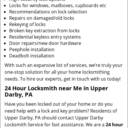
Locks for windows, mailboxes, cupboards etc
Recommendations on lock selection
Repairs on damaged/old locks
Rekeying of locks
Broken key extraction from locks
Residential keyless entry systems
Door repairs/new door hardware
Peephole installation
Deadbolt installation
With such an expansive list of services, we’re truly your
one-stop solution for all your home locksmithing
needs. To hire our experts, get in touch with us today!
24 Hour Locksmith near Me in Upper
Darby, PA
Have you been locked out of your home or do you
need help with a lock and key problem? Residents of
Upper Darby, PA should contact Upper Darby
Locksmith Service for fast assistance. We are a
24 hour