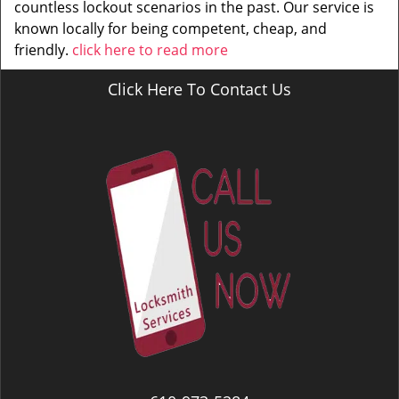
countless lockout scenarios in the past. Our service is
known locally for being competent, cheap, and
friendly.
click here to read more
Click Here To Contact Us