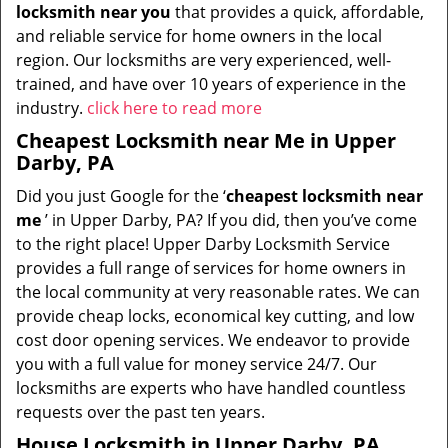
locksmith near you
that provides a quick, affordable,
and reliable service for home owners in the local
region. Our locksmiths are very experienced, well-
trained, and have over 10 years of experience in the
industry.
click here to read more
Cheapest Locksmith near Me in Upper
Darby, PA
Did you just Google for the ‘
cheapest locksmith near
me
’ in Upper Darby, PA? If you did, then you’ve come
to the right place! Upper Darby Locksmith Service
provides a full range of services for home owners in
the local community at very reasonable rates. We can
provide cheap locks, economical key cutting, and low
cost door opening services. We endeavor to provide
you with a full value for money service 24/7. Our
locksmiths are experts who have handled countless
requests over the past ten years.
House Locksmith in Upper Darby, PA