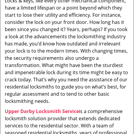
Locks & keys, like every other mechanical component,
i
have a limited lifespan or a point beyond which they
g
a
start to lose their utility and efficiency. For instance,
t
consider the lock on your front door. How long has it
i
been since you changed it? Years, perhaps? If you took
o
a look at the advancements the locksmithing industry
n
has made, you’d know how outdated and irrelevant
your lock is to the modern times. With changing times,
the security requirements also undergo a
transformation. What might have been the sturdiest
and impenetrable lock during its time might be easy to
crack today. That’s why you need the assistance of our
residential locksmiths to guide you on what’s best, for
regular assessment and to tend to other basic
locksmithing needs.
Upper Darby Locksmith Service
is a comprehensive
locksmith solution provider that extends dedicated
services to the residential sector. With a team of
seasoned residential locksmiths, years of professional