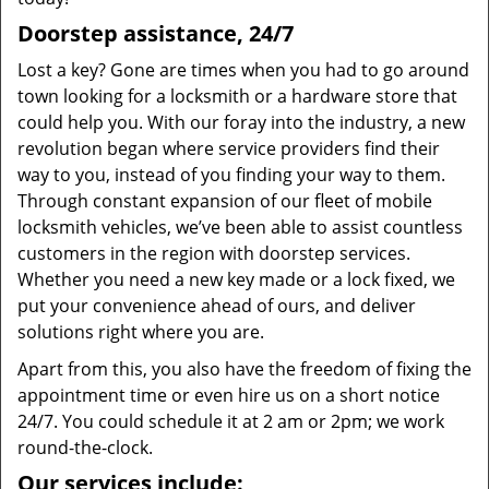
Doorstep assistance, 24/7
Lost a key? Gone are times when you had to go around
town looking for a locksmith or a hardware store that
could help you. With our foray into the industry, a new
revolution began where service providers find their
way to you, instead of you finding your way to them.
Through constant expansion of our fleet of mobile
locksmith vehicles, we’ve been able to assist countless
customers in the region with doorstep services.
Whether you need a new key made or a lock fixed, we
put your convenience ahead of ours, and deliver
solutions right where you are.
Apart from this, you also have the freedom of fixing the
appointment time or even hire us on a short notice
24/7. You could schedule it at 2 am or 2pm; we work
round-the-clock.
Our services include: