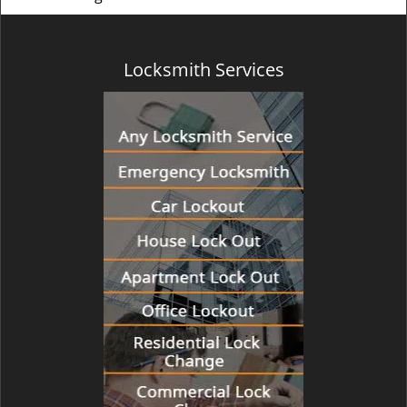
Locksmith Services