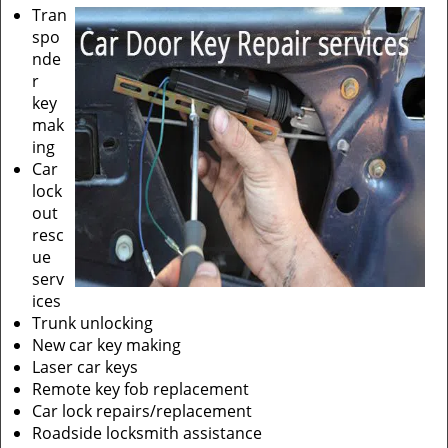
Tran
spo
nde
r
key
mak
ing
Car
lock
out
resc
ue
serv
ices
Trunk unlocking
New car key making
Laser car keys
Remote key fob replacement
Car lock repairs/replacement
Roadside locksmith assistance