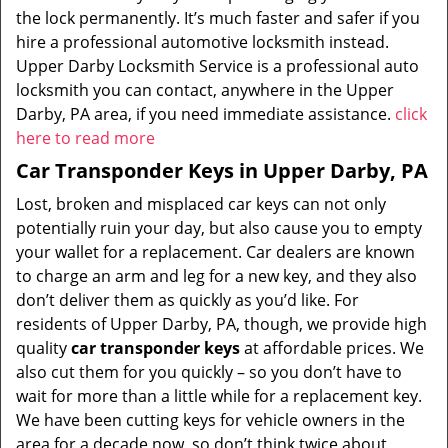
the lock permanently. It’s much faster and safer if you
hire a professional automotive locksmith instead.
Upper Darby Locksmith Service is a professional auto
locksmith you can contact, anywhere in the Upper
Darby, PA area, if you need immediate assistance.
click
here to read more
Car Transponder Keys in Upper Darby, PA
Lost, broken and misplaced car keys can not only
potentially ruin your day, but also cause you to empty
your wallet for a replacement. Car dealers are known
to charge an arm and leg for a new key, and they also
don’t deliver them as quickly as you’d like. For
residents of Upper Darby, PA, though, we provide high
quality
car transponder keys
at affordable prices. We
also cut them for you quickly – so you don’t have to
wait for more than a little while for a replacement key.
We have been cutting keys for vehicle owners in the
area for a decade now, so don’t think twice about