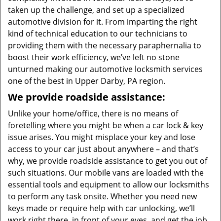
taken up the challenge, and set up a specialized
automotive division for it. From imparting the right
kind of technical education to our technicians to
providing them with the necessary paraphernalia to
boost their work efficiency, we’ve left no stone
unturned making our automotive locksmith services
one of the best in Upper Darby, PA region.
We provide roadside assistance:
Unlike your home/office, there is no means of
foretelling where you might be when a car lock & key
issue arises. You might misplace your key and lose
access to your car just about anywhere – and that’s
why, we provide roadside assistance to get you out of
such situations. Our mobile vans are loaded with the
essential tools and equipment to allow our locksmiths
to perform any task onsite. Whether you need new
keys made or require help with car unlocking, we’ll
work right there, in front of your eyes, and get the job