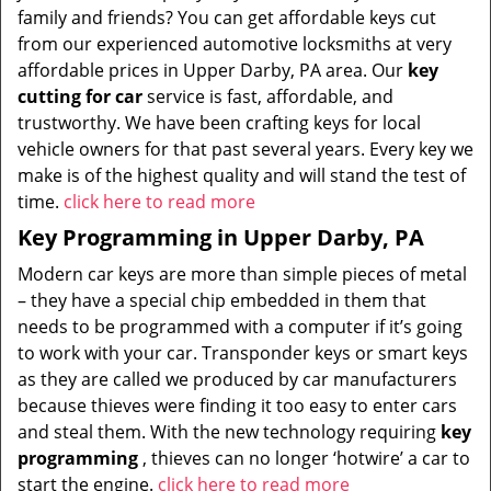
family and friends? You can get affordable keys cut
from our experienced automotive locksmiths at very
affordable prices in Upper Darby, PA area. Our
key
cutting for car
service is fast, affordable, and
trustworthy. We have been crafting keys for local
vehicle owners for that past several years. Every key we
make is of the highest quality and will stand the test of
time.
click here to read more
Key Programming in Upper Darby, PA
Modern car keys are more than simple pieces of metal
– they have a special chip embedded in them that
needs to be programmed with a computer if it’s going
to work with your car. Transponder keys or smart keys
as they are called we produced by car manufacturers
because thieves were finding it too easy to enter cars
and steal them. With the new technology requiring
key
programming
, thieves can no longer ‘hotwire’ a car to
start the engine.
click here to read more