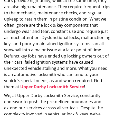
Cars provide high-utility, while at the same time; they
i
are also high-maintenance. They require frequent trips
g
a
to the mechanic, maintenance checks, and regular
t
upkeep to retain them in pristine condition. What we
i
often ignore are the lock & key components that
o
undergo wear and tear, constant use and require just
n
as much attention. Dysfunctional locks, malfunctioning
keys and poorly maintained ignition systems can all
snowball into a major issue at a later point of time.
Defunct key fobs have ended up locking owners out of
their cars; failed ignition systems have caused
unexpected vehicle stalling and more. What you need
is an automotive locksmith who can tend to your
vehicle’s special needs, as and when required. Find
them at
Upper Darby Locksmith Service
!
We, at Upper Darby Locksmith Service, constantly
endeavor to push the pre-defined boundaries and
extend our services across all verticals. Despite the
complexity involved in vehicular lock & keys, we’ve