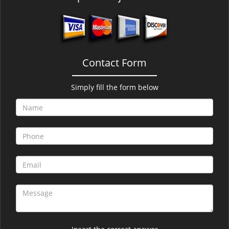
Contact Form
Simply fill the form below