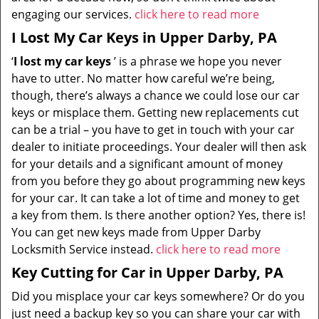
engaging our services.
click here to read more
I Lost My Car Keys in Upper Darby, PA
‘
I lost my car keys
’ is a phrase we hope you never
have to utter. No matter how careful we’re being,
though, there’s always a chance we could lose our car
keys or misplace them. Getting new replacements cut
can be a trial – you have to get in touch with your car
dealer to initiate proceedings. Your dealer will then ask
for your details and a significant amount of money
from you before they go about programming new keys
for your car. It can take a lot of time and money to get
a key from them. Is there another option? Yes, there is!
You can get new keys made from Upper Darby
Locksmith Service instead.
click here to read more
Key Cutting for Car in Upper Darby, PA
Did you misplace your car keys somewhere? Or do you
just need a backup key so you can share your car with