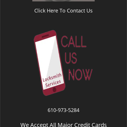
Click Here To Contact Us
610-973-5284
We Accept All Major Credit Cards