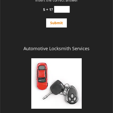
Insert the correct answer
5 + 1?
Automotive Locksmith Services