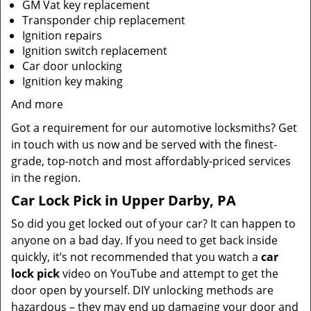
GM Vat key replacement
Transponder chip replacement
Ignition repairs
Ignition switch replacement
Car door unlocking
Ignition key making
And more
Got a requirement for our automotive locksmiths? Get
in touch with us now and be served with the finest-
grade, top-notch and most affordably-priced services
in the region.
Car Lock Pick in Upper Darby, PA
So did you get locked out of your car? It can happen to
anyone on a bad day. If you need to get back inside
quickly, it’s not recommended that you watch a
car
lock pick
video on YouTube and attempt to get the
door open by yourself. DIY unlocking methods are
hazardous – they may end up damaging your door and