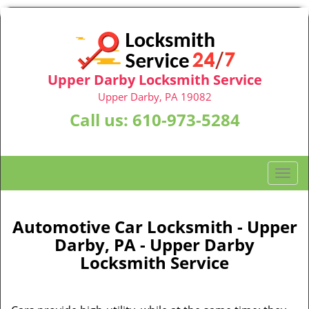
Upper Darby Locksmith Service
Upper Darby, PA 19082
Call us:
610-973-5284
T
o
g
g
Automotive Car Locksmith - Upper
l
Darby, PA - Upper Darby
e
Locksmith Service
n
a
v