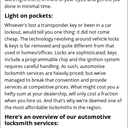
done in minimal time.
Light on pockets:
Whoever’s lost a transponder key or been in a car
lockout, would tell you one thing: it did not come
cheap. The technology revolving around vehicle locks
& keys is far removed and quite different from that
used in homes/offices. Locks are sophisticated; keys
include a programmable chip and the ignition system
requires careful handling. As such, automotive
locksmith services are heavily priced; but we’ve
managed to break that convention and provide
services at competitive prices. What might cost you a
hefty sum at your dealership, will only cost a fraction
when you hire us. And that’s why we’re deemed one of
the most affordable locksmiths in the region.
Here’s an overview of our automotive
locksmith services: