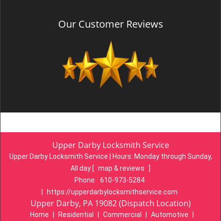
Our Customer Reviews
Upper Darby Locksmith Service
Upper Darby Locksmith Service | Hours:
Monday through Sunday,
All day
[
map & reviews
]
Phone:
610-973-5284
|
https://upperdarbylocksmithservice.com
Upper Darby, PA 19082 (Dispatch Location)
Home
|
Residential
|
Commercial
|
Automotive
|