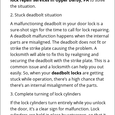
lock repair services in Upper Darby, PA
to solve
the situation.
2. Stuck deadbolt situation
A malfunctioning deadbolt in your door lock is a
sure-shot sign for the time to call for lock repairing.
A deadbolt malfunction happens when the internal
parts are misaligned. The deadbolt does not fit or
strike the strike plate causing the problem. A
locksmith will able to fix this by realigning and
securing the deadbolt with the strike plate. This is a
common issue and a locksmith can help you out
easily. So, when your
deadbolt locks
are getting
stuck while operation, there’s a high chance that
there’s an internal misalignment of the parts.
3. Complete turning of lock cylinders
If the lock cylinders turn entirely while you unlock
the door, it’s a clear sign for malfunction. Lock