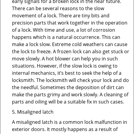
early signals for a broken lock in the near future.
There can be several reasons to the slow
movement of a lock. There are tiny bits and
precision parts that work together in the operation
of a lock. With time and use, a lot of corrosion
happens which is a natural occurrence. This can
make a lock slow. Extreme cold weathers can cause
the lock to freeze. A frozen lock can also get stuck or
move slowly. A hot blower can help you in such
situations. However, if the slow lock is owing to
internal mechanics, it’s best to seek the help of a
locksmith. The locksmith will check your lock and do
the needful. Sometimes the deposition of dirt can
make the parts grimy and work slowly. A cleaning of
parts and oiling will be a suitable fix in such cases.
5. Misaligned latch
A misaligned latch is a common lock malfunction in
exterior doors. It mostly happens as a result of