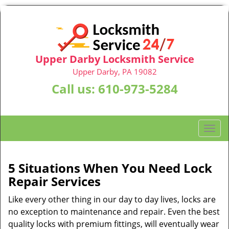
Upper Darby Locksmith Service
Upper Darby, PA 19082
Call us:
610-973-5284
T
o
g
g
5 Situations When You Need Lock
l
Repair Services
e
n
Like every other thing in our day to day lives, locks are
a
no exception to maintenance and repair. Even the best
v
quality locks with premium fittings, will eventually wear