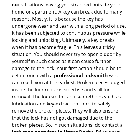
out
situations leaving you stranded outside your
home or apartment. A key can break due to many
reasons. Mostly, it is because the key has
undergone wear and tear with a long period of use.
It has been subjected to continuous pressure while
locking and unlocking. Ultimately, a key breaks
when it has become fragile. This leaves a tricky
situation. You should never try to open a door by
yourself in such cases as it can cause further
damage to the lock. Your first action should be to
get in touch with a
professional locksmith
who
can reach you at the earliest. Broken pieces lodged
inside the lock require expertise and skill for
removal. The locksmith can use methods such as
lubrication and key-extraction tools to safely
remove the broken pieces. They will also ensure
that the lock has not got damaged due to the
broken pieces. So, in such situations, do contact a