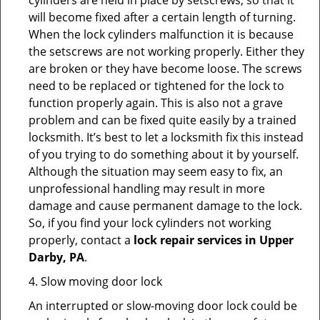
cylinders are held in place by setscrews, so that it
will become fixed after a certain length of turning.
When the lock cylinders malfunction it is because
the setscrews are not working properly. Either they
are broken or they have become loose. The screws
need to be replaced or tightened for the lock to
function properly again. This is also not a grave
problem and can be fixed quite easily by a trained
locksmith. It’s best to let a locksmith fix this instead
of you trying to do something about it by yourself.
Although the situation may seem easy to fix, an
unprofessional handling may result in more
damage and cause permanent damage to the lock.
So, if you find your lock cylinders not working
properly, contact a
lock repair services in Upper
Darby, PA
.
4. Slow moving door lock
An interrupted or slow-moving door lock could be