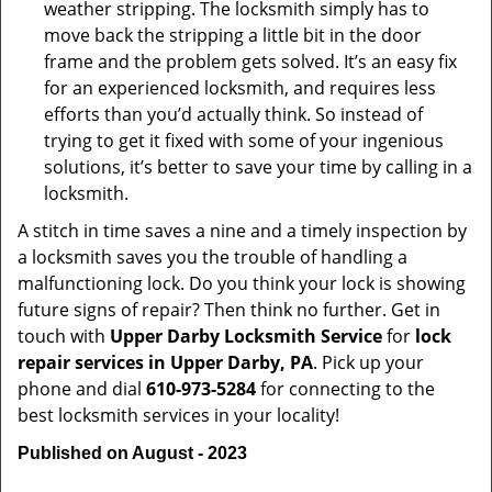
weather stripping. The locksmith simply has to
move back the stripping a little bit in the door
frame and the problem gets solved. It’s an easy fix
for an experienced locksmith, and requires less
efforts than you’d actually think. So instead of
trying to get it fixed with some of your ingenious
solutions, it’s better to save your time by calling in a
locksmith.
A stitch in time saves a nine and a timely inspection by
a locksmith saves you the trouble of handling a
malfunctioning lock. Do you think your lock is showing
future signs of repair? Then think no further. Get in
touch with
Upper Darby Locksmith Service
for
lock
repair services in Upper Darby, PA
. Pick up your
phone and dial
610-973-5284
for connecting to the
best locksmith services in your locality!
Published on August - 2023