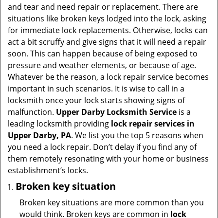
i
and tear and need repair or replacement. There are
g
situations like broken keys lodged into the lock, asking
a
for immediate lock replacements. Otherwise, locks can
t
act a bit scruffy and give signs that it will need a repair
i
soon. This can happen because of being exposed to
o
pressure and weather elements, or because of age.
n
Whatever be the reason, a lock repair service becomes
important in such scenarios. It is wise to call in a
locksmith once your lock starts showing signs of
malfunction.
Upper Darby Locksmith Service
is a
leading locksmith providing
lock repair services in
Upper Darby, PA
. We list you the top 5 reasons when
you need a lock repair. Don’t delay if you find any of
them remotely resonating with your home or business
establishment’s locks.
Broken key situation
Broken key situations are more common than you
would think. Broken keys are common in
lock