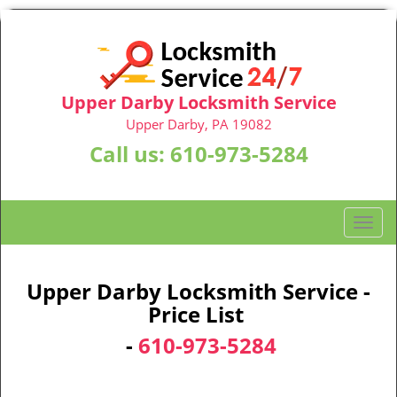
Upper Darby Locksmith Service
Upper Darby, PA 19082
Call us:
610-973-5284
T
o
g
g
Upper Darby Locksmith Service -
l
Price List
e
-
610-973-5284
n
a
v